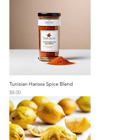
Tunisian Harissa Spice Blend
Price
$8.00