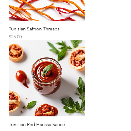
Tunisian Saffron Threads
Price
$25.00
Tunisian Red Harissa Sauce