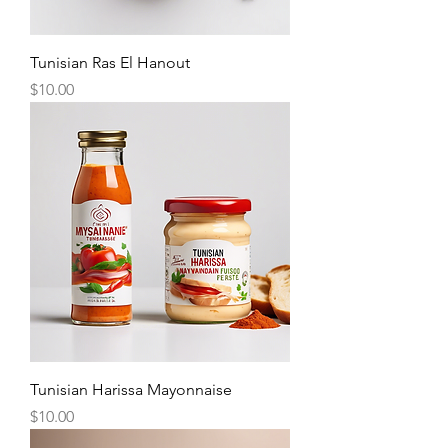
Tunisian Ras El Hanout
Price
$10.00
Tunisian Harissa Mayonnaise
Price
$10.00