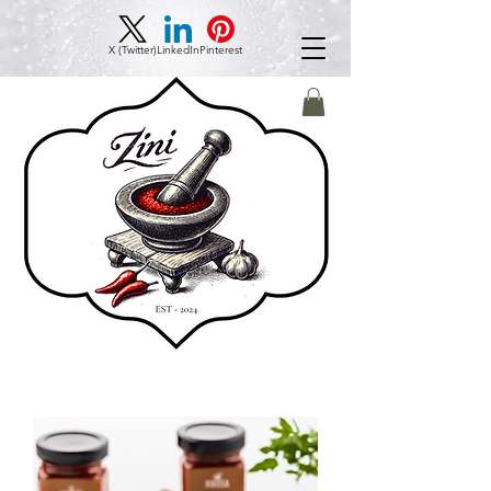
X (Twitter)
LinkedIn
Pinterest