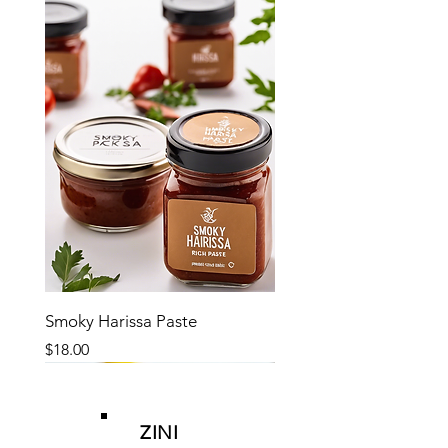
Smoky Harissa Paste
Price
$18.00
ZINI