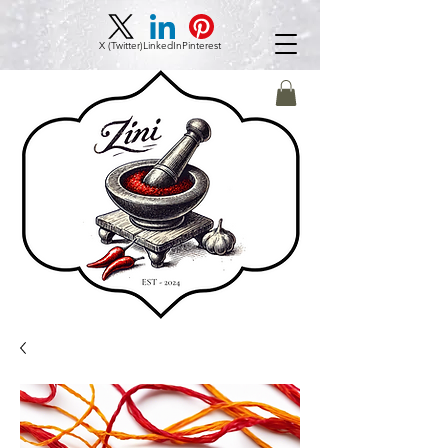
X (Twitter)
LinkedIn
Pinterest