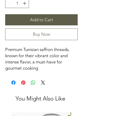
Add to Cart
Buy Now
Premium Tunisian saffron threads, 
known for their vibrant color and 
intense flavor, a must-have for 
gourmet cooking
You Might Also Like