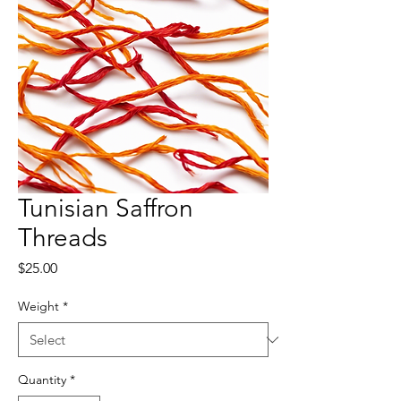
Tunisian Saffron
Threads
Price
$25.00
Weight
*
Quantity
*