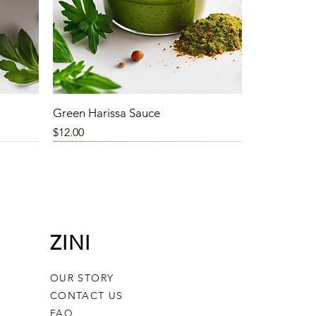
Green Harissa Sauce
Price
$12.00
ZINI
OUR STORY
CONTACT US
FAQ