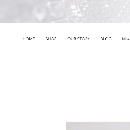
HOME
SHOP
OUR STORY
BLOG
Mor