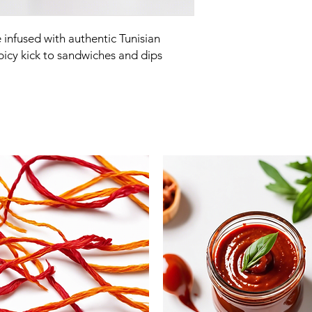
nfused with authentic Tunisian 
spicy kick to sandwiches and dips