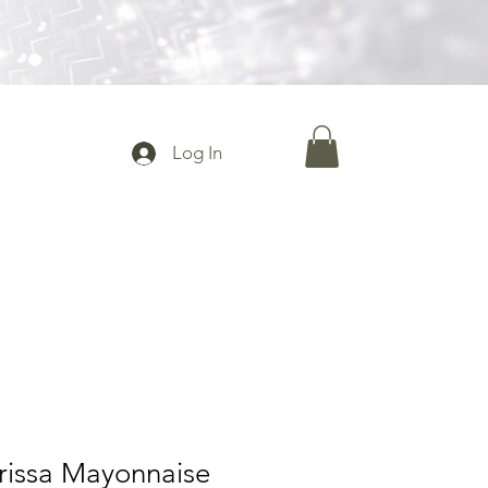
Log In
rissa Mayonnaise