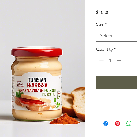
Price
$10.00
Size
*
Select
Quantity
*