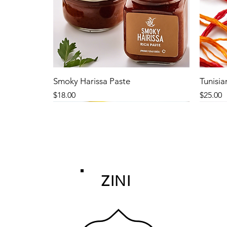
Smoky Harissa Paste
Tunisia
Price
Price
$18.00
$25.00
ZINI