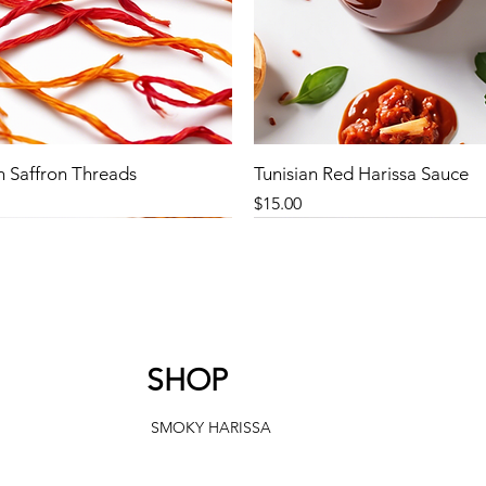
n Saffron Threads
Tunisian Red Harissa Sauce
Price
$15.00
SHOP
SMOKY HARISSA