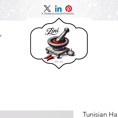
X (Twitter)
LinkedIn
Pinterest
e
Tunisian Ha