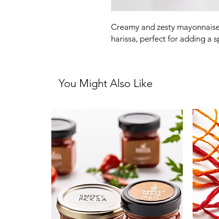
Creamy and zesty mayonnaise i
harissa, perfect for adding a 
You Might Also Like