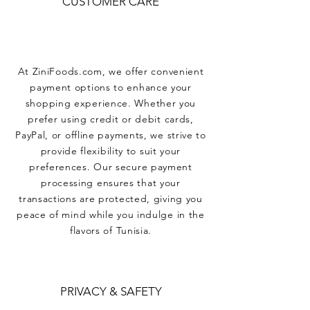
CUSTOMER CARE
At ZiniFoods.com, we offer convenient
payment options to enhance your
shopping experience. Whether you
prefer using credit or debit cards,
PayPal, or offline payments, we strive to
provide flexibility to suit your
preferences. Our secure payment
processing ensures that your
transactions are protected, giving you
peace of mind while you indulge in the
flavors of Tunisia.
PRIVACY & SAFETY