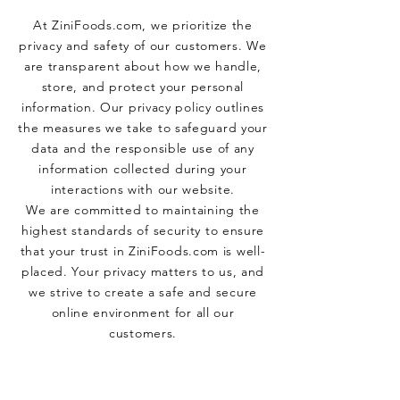
At ZiniFoods.com, we prioritize the
privacy and safety of our customers. We
are transparent about how we handle,
store, and protect your personal
information. Our privacy policy outlines
the measures we take to safeguard your
data and the responsible use of any
information collected during your
interactions with our website.
We are committed to maintaining the
highest standards of security to ensure
that your trust in ZiniFoods.com is well-
placed. Your privacy matters to us, and
we strive to create a safe and secure
online environment for all our
customers.