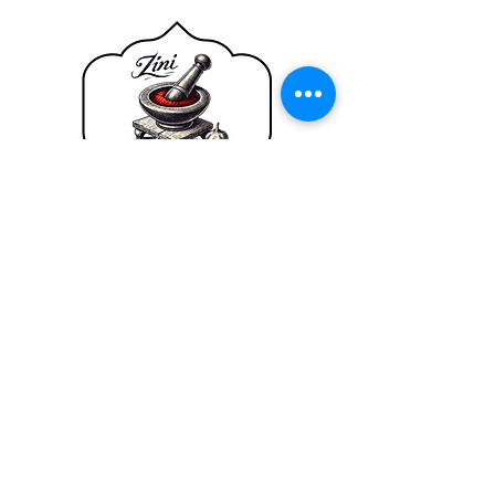
SHOP
SMOKY HARISSA
HELP
TERMS & CONDITIONS