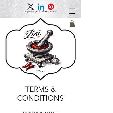
X (Twitter)
LinkedIn
Pinterest
TERMS &
CONDITIONS