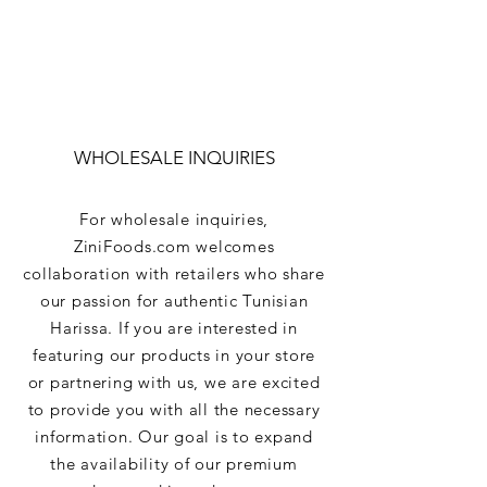
WHOLESALE INQUIRIES
For wholesale inquiries,
ZiniFoods.com welcomes
collaboration with retailers who share
our passion for authentic Tunisian
Harissa. If you are interested in
featuring our products in your store
or partnering with us, we are excited
to provide you with all the necessary
information. Our goal is to expand
the availability of our premium