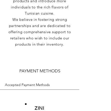
products and introduce more
individuals to the rich flavors of
Tunisian cuisine.
We believe in fostering strong
partnerships and are dedicated to
offering comprehensive support to
retailers who wish to include our
products in their inventory.
PAYMENT METHODS
Accepted Payment Methods
ZINI