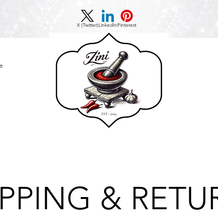
X (Twitter)
LinkedIn
Pinterest
e
IPPING & RETU