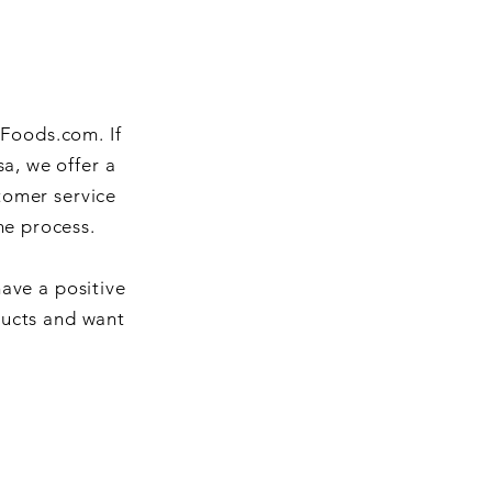
iFoods.com. If
a, we offer a
tomer service
he process.
have a positive
ducts and want