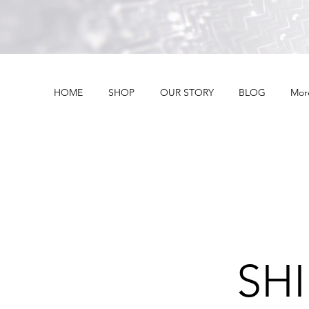
HOME
SHOP
OUR STORY
BLOG
Mor
SH