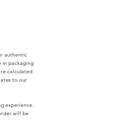
ur authentic
e in packaging
are calculated
rates to our
ng experience.
rder will be