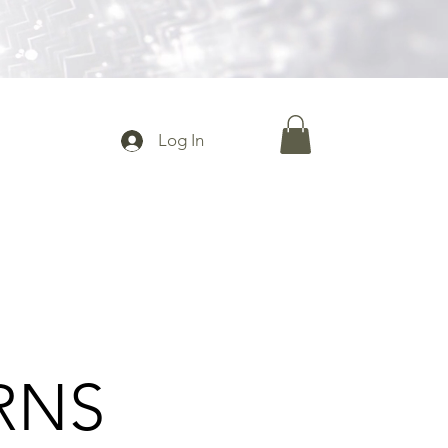
Log In
RNS