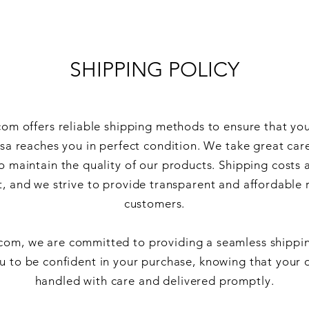
SHIPPING POLICY
om offers reliable shipping methods to ensure that yo
ssa reaches you in perfect condition. We take great car
o maintain the quality of our products. Shipping costs 
, and we strive to provide transparent and affordable 
customers.
com, we are committed to providing a seamless shippi
 to be confident in your purchase, knowing that your o
handled with care and delivered promptly.