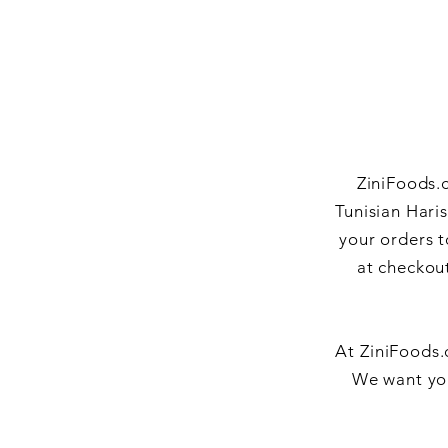
ZiniFoods.c
Tunisian Hari
your orders t
at checkout
At ZiniFoods.
We want you