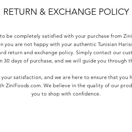
RETURN & EXCHANGE POLICY
o be completely satisfied with your purchase from Zin
on you are not happy with your authentic Tunisian Hariss
ard return and exchange policy. Simply contact our cus
n 30 days of purchase, and we will guide you through t
s your satisfaction, and we are here to ensure that you 
th ZiniFoods.com. We believe in the quality of our pro
you to shop with confidence.