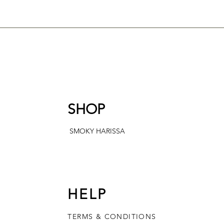
SHOP
SMOKY HARISSA
HELP
TERMS & CONDITIONS