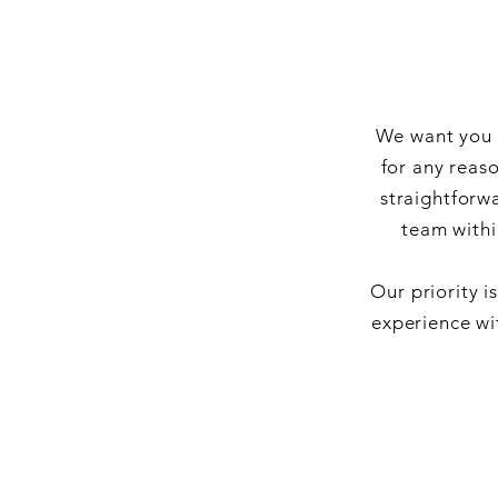
We want you t
for any reas
straightforw
team withi
Our priority i
experience wi