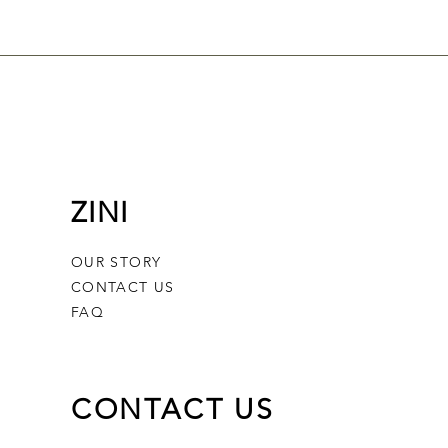
ZINI
OUR STORY
CONTACT US
FAQ
CONTACT US